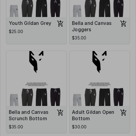
Youth Gildan Grey
Bella and Canvas
Joggers
$25.00
$35.00
Bella and Canvas
Adult Gildan Open
Scrunch Bottom
Bottom
$35.00
$30.00