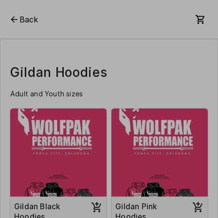
Back
Gildan Hoodies
Adult and Youth sizes
Gildan Black
Gildan Pink
Hoodies
Hoodies