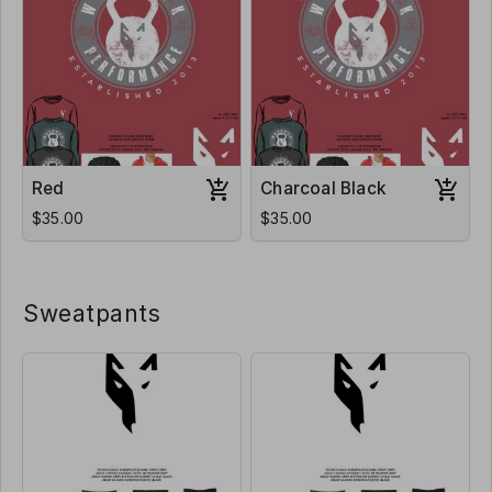
Red
Charcoal Black
$35.00
$35.00
Sweatpants