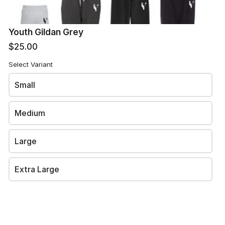
Youth Gildan Grey
Phone
*
$25.00
Select Variant
Small
Email
*
Medium
Large
Review and place your order
Extra Large
Please review your order carefully before submitting it for
processing.
- Your cart is empty -