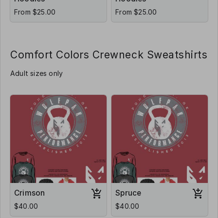
From $25.00
From $25.00
Comfort Colors Crewneck Sweatshirts
Adult sizes only
Crimson
Spruce
$40.00
$40.00