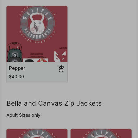
Pepper
$40.00
Bella and Canvas Zip Jackets
Adult Sizes only