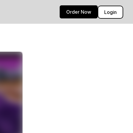
Order Now
Login