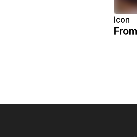
Icon
From