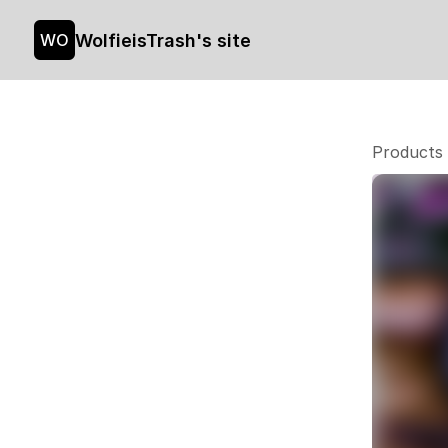
WolfieisTrash's site
WO
Products