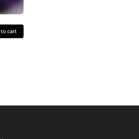
to cart