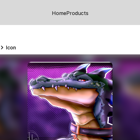
Home
Products
Icon