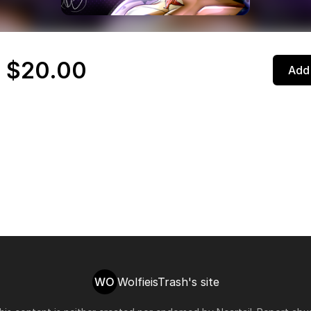
 $20.00
Add 
WO
WolfieisTrash's site