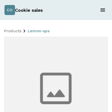
Cookie sales
CO
Products
Lemon-ups