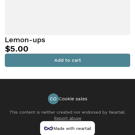
Lemon-ups
$5.00
Add to cart
CO
Cookie sales
This content is neither created nor endorsed by
Neartail
.
Report abuse
Made with neartail