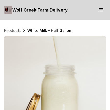
Wolf Creek Farm Delivery
Products
White Milk - Half Gallon