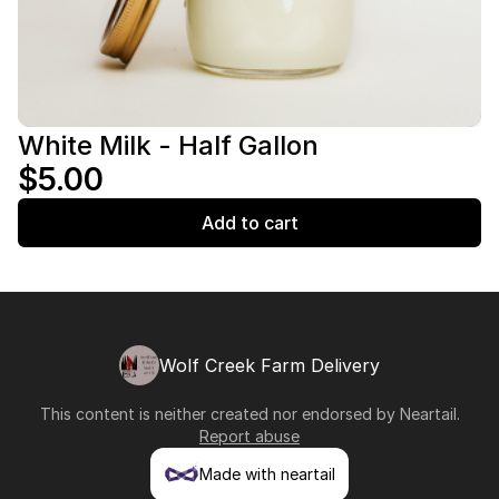
White Milk - Half Gallon
$5.00
Add to cart
Wolf Creek Farm Delivery
This content is neither created nor endorsed by
Neartail
.
Report abuse
Made with neartail