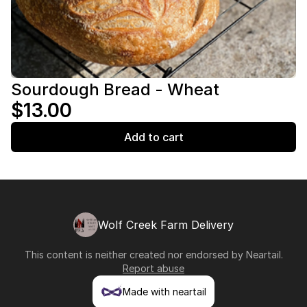
Sourdough Bread - Wheat
$13.00
Add to cart
Wolf Creek Farm Delivery
This content is neither created nor endorsed by
Neartail
.
Report abuse
Made with neartail