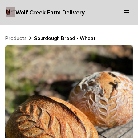
Wolf Creek Farm Delivery
Products
Sourdough Bread - Wheat