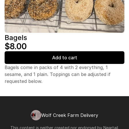
Bagels
$8.00
Add to cart
Bagels come in packs of 4 with 2 everything, 1
sesame, and 1 plain. Toppings can be adjusted if
requested below.
Wolf Creek Farm Delivery
This content is neither created nor endorsed by
Neartail
.