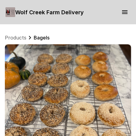
Wolf Creek Farm Delivery
Products
Bagels