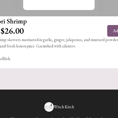
ri Shrimp
$26.00
Ad
imp skewers marinated in garlic, ginger, jalapenos, and mustard powder
and fresh lemon juice. Garnished with cilantro.
ellfish.
Witch Kitch