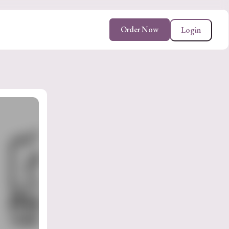
Order Now
Login