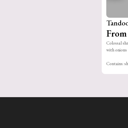
Tandoo
From 
Colossal shr
with onions 
Contains: sh