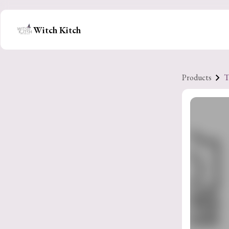
Witch Kitch
Products
T