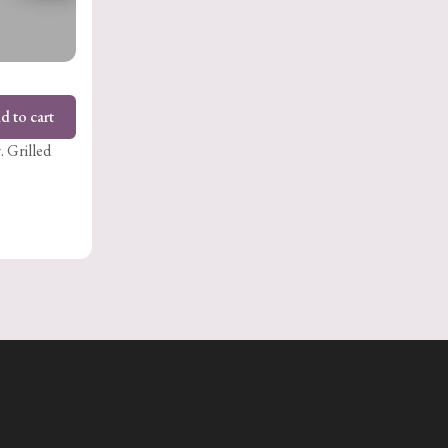
d to cart
. Grilled