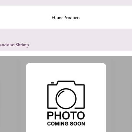
Home
Products
andoori Shrimp