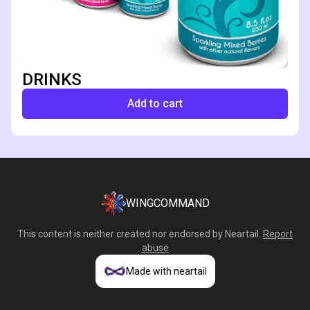
DRINKS
Add to cart
WINGCOMMAND
This content is neither created nor endorsed by
Neartail
.
Report
abuse
Made with neartail