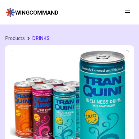
WINGCOMMAND
Products
DRINKS