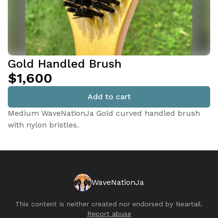
Gold Handled Brush
$1,600
Add to cart
Medium WaveNationJa Gold curved handled brush
with nylon bristles.
WaveNationJa
This content is neither created nor endorsed by
Neartail
.
Report abuse