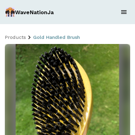
WaveNationJa
Products
Gold Handled Brush