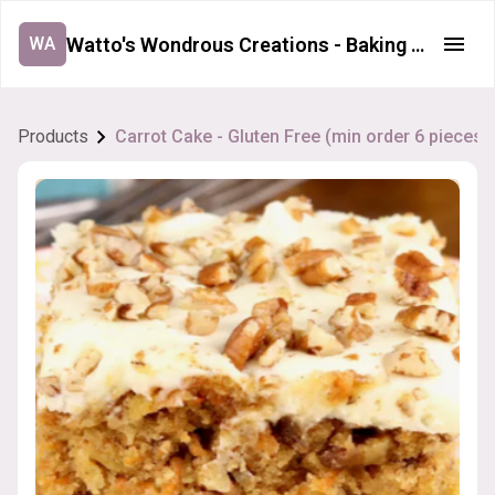
Watto's Wondrous Creations - Baking Order Form
WA
Products
Carrot Cake - Gluten Free (min order 6 pieces)