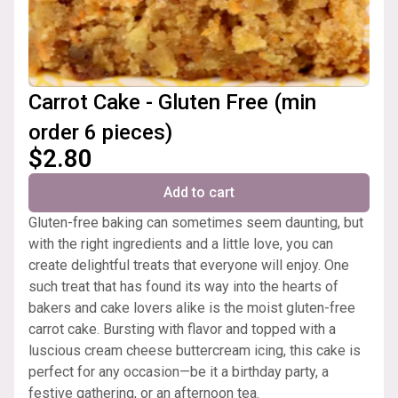
Carrot Cake - Gluten Free (min
order 6 pieces)
$2.80
Add to cart
Gluten-free baking can sometimes seem daunting, but
with the right ingredients and a little love, you can
create delightful treats that everyone will enjoy. One
such treat that has found its way into the hearts of
bakers and cake lovers alike is the moist gluten-free
carrot cake. Bursting with flavor and topped with a
luscious cream cheese buttercream icing, this cake is
perfect for any occasion—be it a birthday party, a
festive gathering, or an afternoon tea.