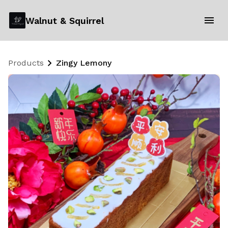
Walnut & Squirrel
Products
Zingy Lemony