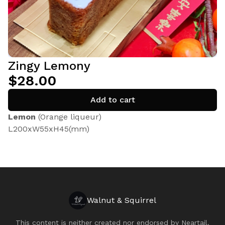
Zingy Lemony
$28.00
Add to cart
Lemon
(Orange liqueur)
L200xW55xH45(mm)
Walnut & Squirrel
This content is neither created nor endorsed by
Neartail
.