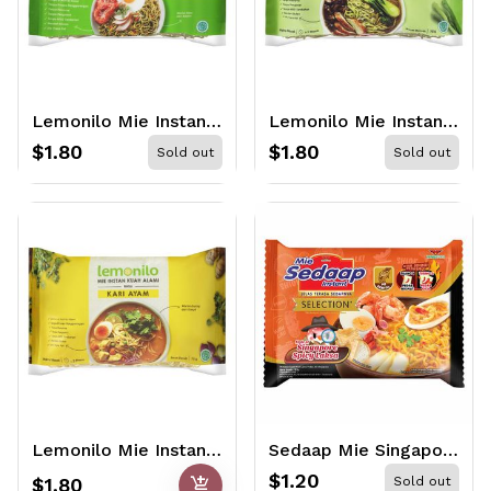
Lemonilo Mie Instant Alami Goreng 77gr
Lemonilo Mie Instant Kuah Alami Ayam Bawang 70gr
$1.80
$1.80
Sold out
Sold out
Lemonilo Mie Instant Kuah Alami Kari Ayam 70gr
Sedaap Mie Singapore Spicy Laksa 83gr
$1.20
add_shopping_cart
$1.80
Sold out