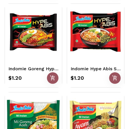
Indomie Goreng Hype Abis Ayam Geprek 85gr
Indomie Hype Abis Seblak Jeletot 75gr
add_shopping_cart
add_shopping_cart
$1.20
$1.20