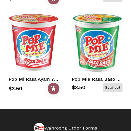
Pop Mi Rasa Ayam 75gr
Pop Mie Rasa Baso 75gr
$3.50
add_shopping_cart
$3.50
Sold out
Wahroeng Order Forms