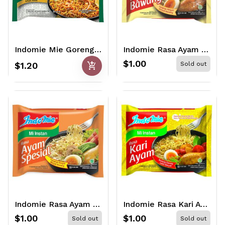
Indomie Mie Goreng Aceh 90gr
Indomie Rasa Ayam Bawang 68gr
$1.00
add_shopping_cart
$1.20
Sold out
Indomie Rasa Ayam Special 68gr
Indomie Rasa Kari Ayam 72gr
$1.00
$1.00
Sold out
Sold out