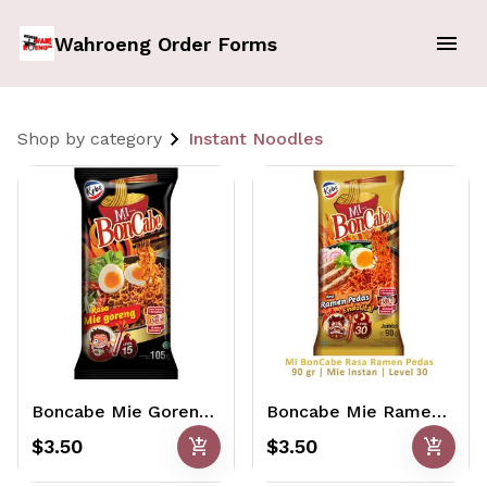
Wahroeng Order Forms
Shop by category
Instant Noodles
Boncabe Mie Goreng Pedas Level 15 105gr
Boncabe Mie Ramen Pedas Level 30 90gr
add_shopping_cart
add_shopping_cart
$3.50
$3.50