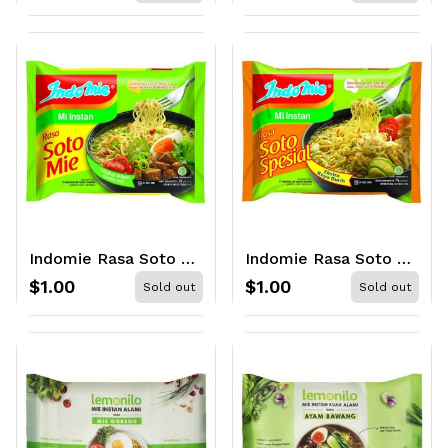
Indomie Rasa Soto Mie 70gr
Indomie Rasa Soto Special 75gr
$1.00
$1.00
Sold out
Sold out