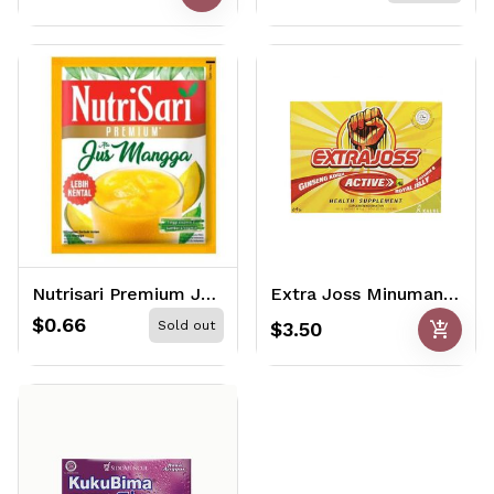
Nutrisari Premium Jus Mangga 11gr
Extra Joss Minuman Kesehatan (6 packs x 4gr)
$0.66
add_shopping_cart
Sold out
$3.50