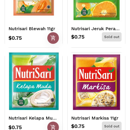
Nutrisari Blewah 11gr
Nutrisari Jeruk Peras 11gr
$0.75
add_shopping_cart
$0.75
Sold out
Nutrisari Kelapa Muda 11gr
Nutrisari Markisa 11gr
$0.75
add_shopping_cart
$0.75
Sold out