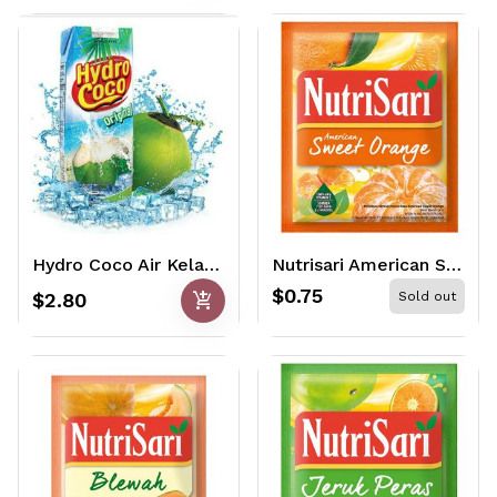
Hydro Coco Air Kelapa 250ml
Nutrisari American Sweet Orange 14gr
$0.75
add_shopping_cart
$2.80
Sold out