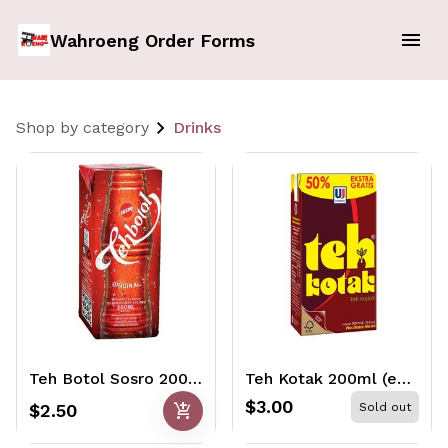
Wahroeng Order Forms
Shop by category
Drinks
Teh Botol Sosro 200ml
Teh Kotak 200ml (extra 50%)
$3.00
add_shopping_cart
$2.50
Sold out