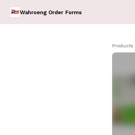
Wahroeng Order Forms
Products