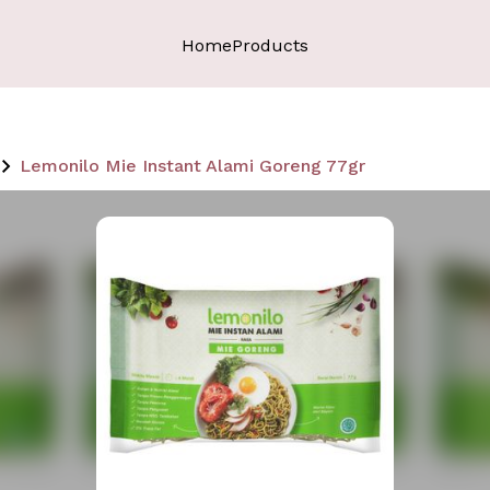
Home
Products
Lemonilo Mie Instant Alami Goreng 77gr