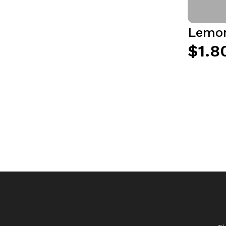
Lemon
$1.8