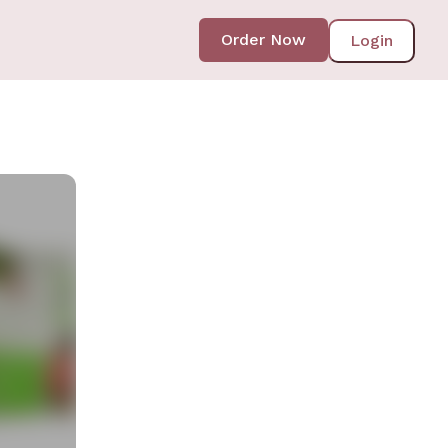
Order Now
Login