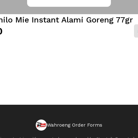
ilo Mie Instant Alami Goreng 77gr
0
Wahroeng Order Forms