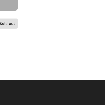
Sold out