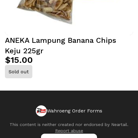
ANEKA Lampung Banana Chips
Keju 225gr
$15.00
Sold out
Wahroeng Order Forms
This content is neither created nor endorsed by
Neartail
.
Report abuse