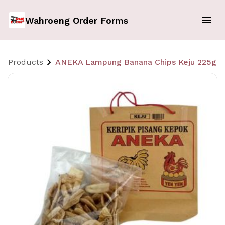
Wahroeng Order Forms
Products
ANEKA Lampung Banana Chips Keju 225gr