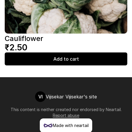
Cauliflower
₹2.50
Add to cart
VI
Vijisekar Vijisekar's site
This content is neither created nor endorsed by
Neartail
.
Report abuse
Made with neartail