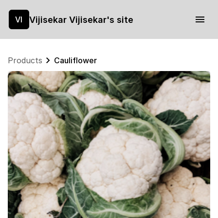
Vijisekar Vijisekar's site
VI
Products
Cauliflower