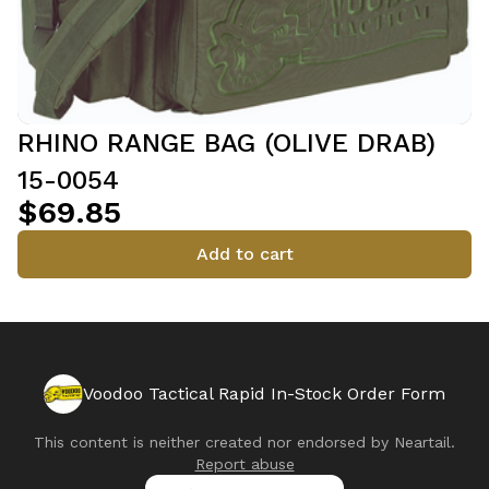
RHINO RANGE BAG (OLIVE DRAB)
15-0054
$69.85
Add to cart
Voodoo Tactical Rapid In-Stock Order Form
This content is neither created nor endorsed by
Neartail
.
Report abuse