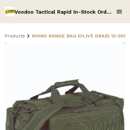
Voodoo Tactical Rapid In-Stock Order Form
Products
RHINO RANGE BAG (OLIVE DRAB) 15-0054