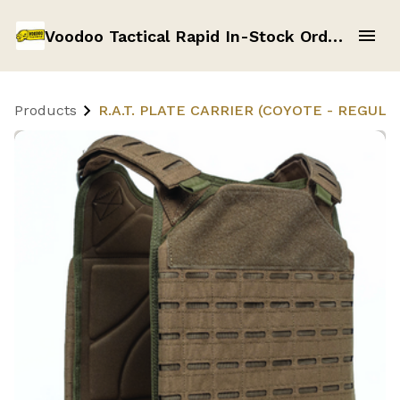
Voodoo Tactical Rapid In-Stock Order Form
Products
R.A.T. PLATE CARRIER (COYOTE - REGULAR