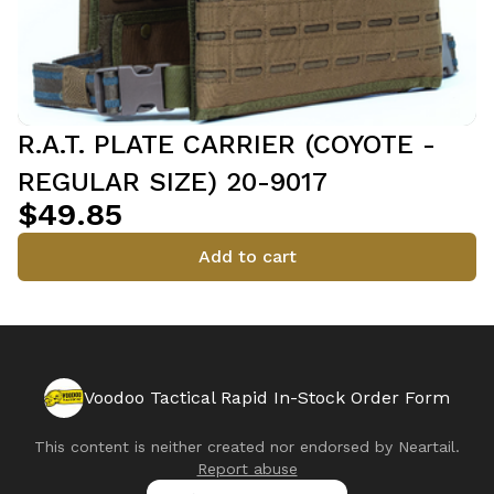
R.A.T. PLATE CARRIER (COYOTE -
REGULAR SIZE) 20-9017
$49.85
Add to cart
Voodoo Tactical Rapid In-Stock Order Form
This content is neither created nor endorsed by
Neartail
.
Report abuse