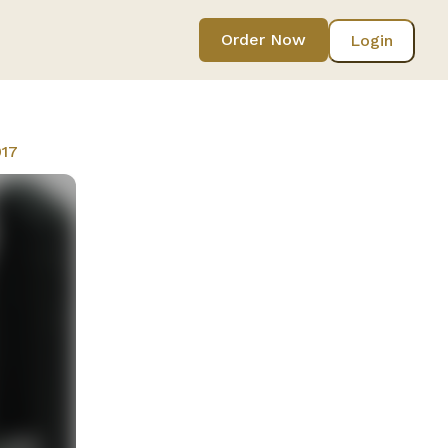
Order Now
Login
017