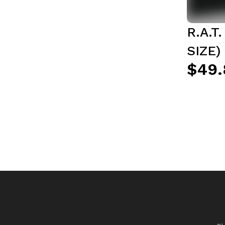
R.A.T
SIZE)
$49.