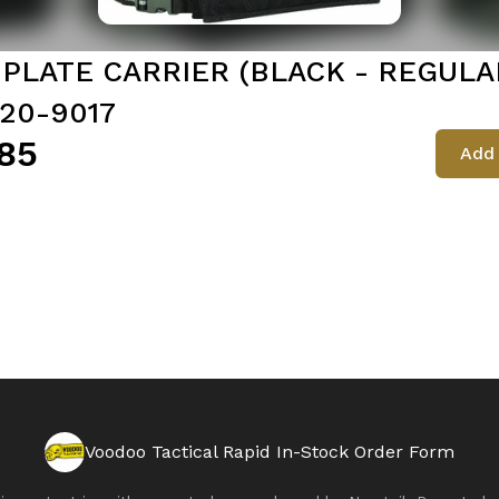
. PLATE CARRIER (BLACK - REGULA
 20-9017
85
Add 
Voodoo Tactical Rapid In-Stock Order Form