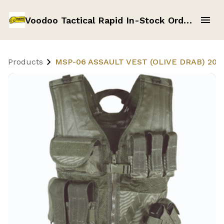
Voodoo Tactical Rapid In-Stock Order Form
Products
MSP-06 ASSAULT VEST (OLIVE DRAB) 20-8