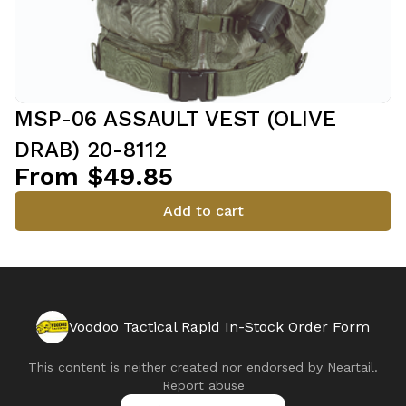
MSP-06 ASSAULT VEST (OLIVE
DRAB) 20-8112
From $49.85
Add to cart
Voodoo Tactical Rapid In-Stock Order Form
This content is neither created nor endorsed by
Neartail
.
Report abuse