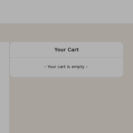
Your Cart
- Your cart is empty -