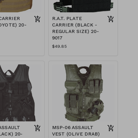
CARRIER
R.A.T. PLATE
OYOTE) 20-
CARRIER (BLACK -
REGULAR SIZE) 20-
9017
$49.85
ASSAULT
MSP-06 ASSAULT
LACK) 20-
VEST (OLIVE DRAB)