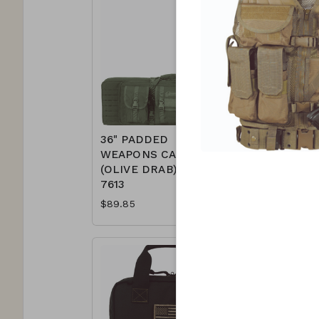
36" PADDED
42" PAD
WEAPONS CASE
WEAPON
(OLIVE DRAB) 15-
(BLACK) 
7613
$94.85
$89.85