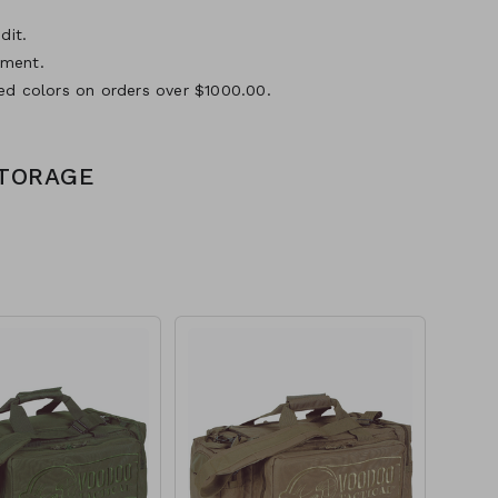
dit.
yment.
ed colors on orders over $1000.00.
STORAGE