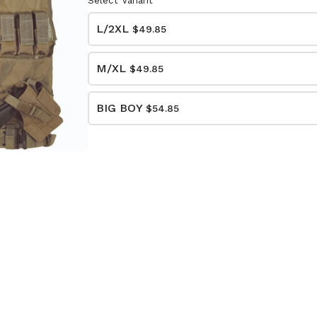
Select Variant
L/2XL
$49.85
M/XL
$49.85
BIG BOY
$54.85
DED
CUSTOM SERIES
S CASE
PISTOL CASE
15-7612
(BLACK/BLACK)
20-9111
$23.85