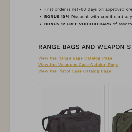
First order is net-60 days on approved cre
BONUS 10%
Discount with credit card pa
BONUS 12 FREE VOODOO CAPS
of assort
RANGE BAGS AND WEAPON 
View the Range Bags Catalog Page
View the Weapons Case Catalog Page
View the Pistol Case Catalog Page