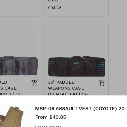
$94.85
DED
36" PADDED
S CASE
WEAPONS CASE
URPLE) 15-
(BLACK/TEAL) 15-
7617
$89.85
MSP-06 ASSAULT VEST (COYOTE) 20-
From $49.85