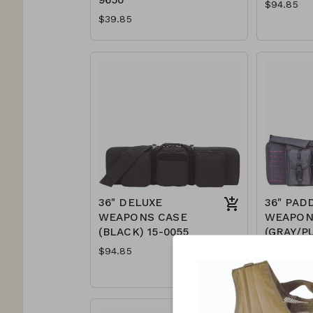
$94.85
$39.85
36" DELUXE
36" PAD
WEAPONS CASE
WEAPON
(BLACK) 15-0055
(GRAY/P
7617
$94.85
$89.85