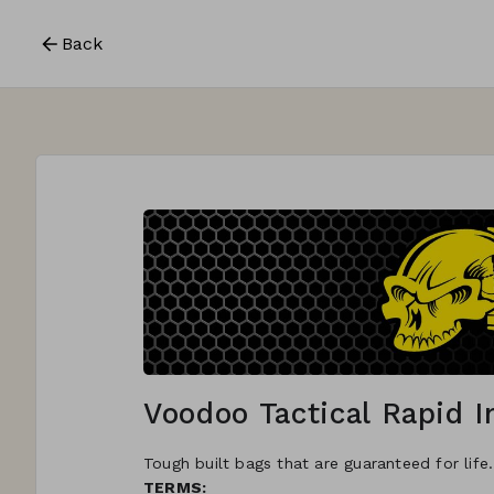
Back
Voodoo Tactical Rapid 
Tough built bags that are guaranteed for life
TERMS: