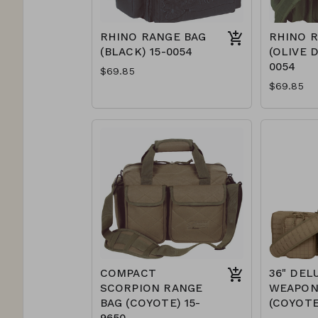
RHINO RANGE BAG
RHINO 
(BLACK) 15-0054
(OLIVE D
0054
$69.85
$69.85
COMPACT
36" DEL
SCORPION RANGE
WEAPON
BAG (COYOTE) 15-
(COYOTE
9650