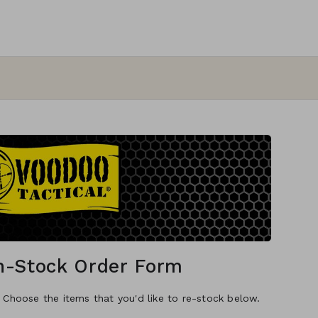
In-Stock Order Form
. Choose the items that you'd like to re-stock below.