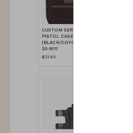
CUSTOM SERIES
CUSTOM
PISTOL CASE
PISTOL 
(BLACK/COYOTE)
(BLACK/
20-9111
9111
$23.85
$23.85