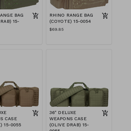
RANGE BAG
RHINO RANGE BAG
RAB) 15-
(COYOTE) 15-0054
$69.85
UXE
36" DELUXE
S CASE
WEAPONS CASE
) 15-0055
(OLIVE DRAB) 15-
0055