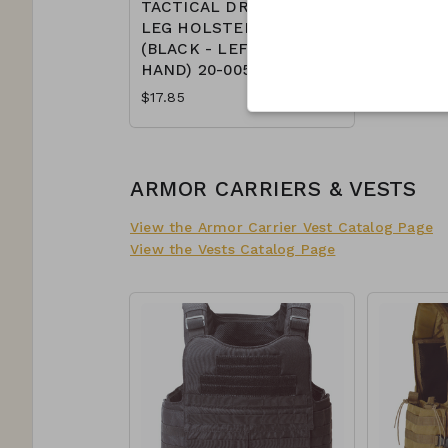
TACTICAL DROP
LEG HOLSTER
(BLACK - LEFT
HAND) 20-0052
$17.85
ARMOR CARRIERS & VESTS
View the Armor Carrier Vest Catalog Page
View the Vests Catalog Page