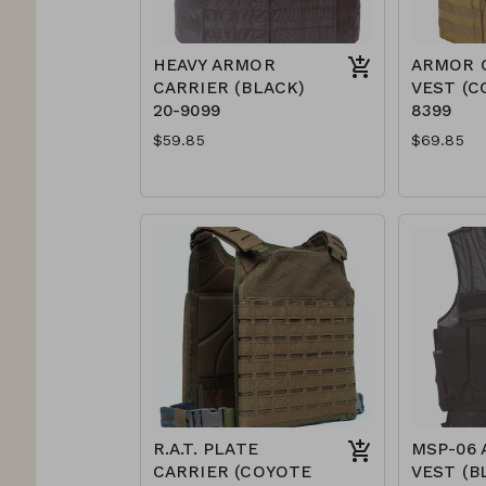
HEAVY ARMOR
ARMOR 
CARRIER (BLACK)
VEST (C
20-9099
8399
$59.85
$69.85
R.A.T. PLATE
MSP-06 
CARRIER (COYOTE
VEST (B