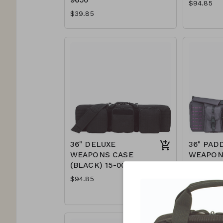
$94.85
$39.85
36" DELUXE
36" PAD
WEAPONS CASE
WEAPON
(BLACK) 15-0055
(GRAY/P
7617
$94.85
$89.85