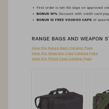
First order is net-60 days on approved cre
BONUS 10%
Discount with credit card pa
BONUS 12 FREE VOODOO CAPS
of assort
RANGE BAGS AND WEAPON 
View the Range Bags Catalog Page
View the Weapons Case Catalog Page
View the Pistol Case Catalog Page