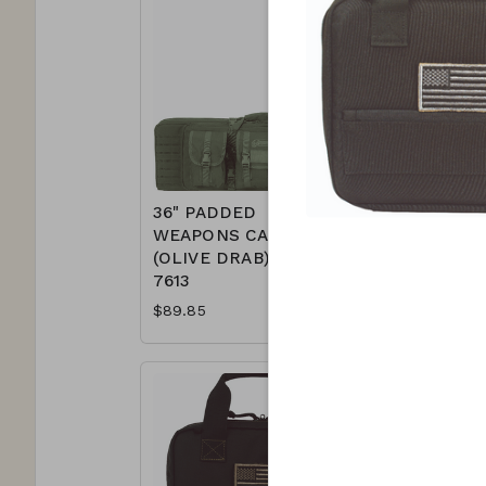
36" PADDED
42" PAD
WEAPONS CASE
WEAPON
(OLIVE DRAB) 15-
(BLACK) 
7613
$94.85
$89.85