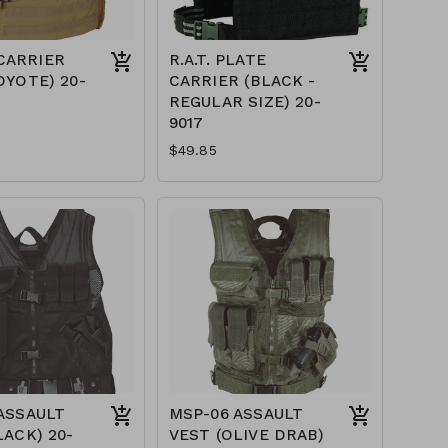
CARRIER
R.A.T. PLATE
OYOTE) 20-
CARRIER (BLACK -
REGULAR SIZE) 20-
9017
$49.85
ASSAULT
MSP-06 ASSAULT
LACK) 20-
VEST (OLIVE DRAB)