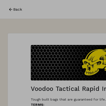
Back
Voodoo Tactical Rapid 
Tough built bags that are guaranteed for life
TERMS: