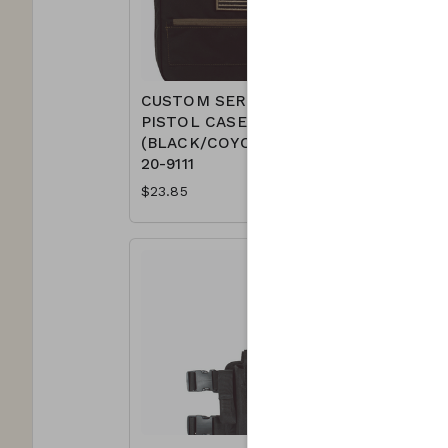
CUSTOM SERIES
CUSTOM
PISTOL CASE
PISTOL 
(BLACK/COYOTE)
(BLACK/
20-9111
9111
$23.85
$23.85