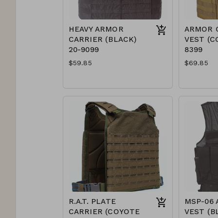
HEAVY ARMOR
ARMOR 
CARRIER (BLACK)
VEST (C
20-9099
8399
$59.85
$69.85
R.A.T. PLATE
MSP-06 
CARRIER (COYOTE
VEST (B