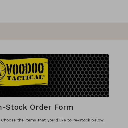
In-Stock Order Form
. Choose the items that you'd like to re-stock below.