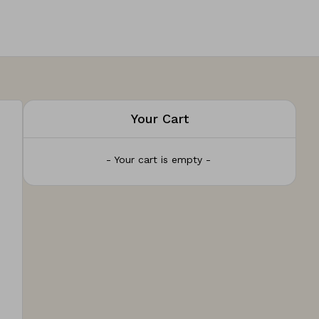
Your Cart
- Your cart is empty -