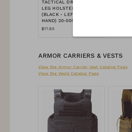
TACTICAL DROP
LEG HOLSTER
(BLACK - LEFT
HAND) 20-0052
$17.85
ARMOR CARRIERS & VESTS
View the Armor Carrier Vest Catalog Page
View the Vests Catalog Page