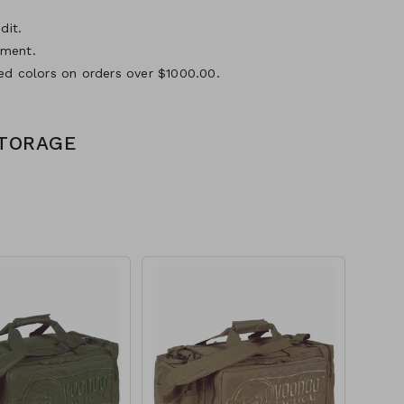
dit.
yment.
ed colors on orders over $1000.00.
STORAGE