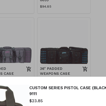
$94.85
DED
36" PADDED
S CASE
WEAPONS CASE
URPLE) 15-
(BLACK/TEAL) 15-
7617
CUSTOM SERIES PISTOL CASE (BLACK
$89.85
9111
$23.85