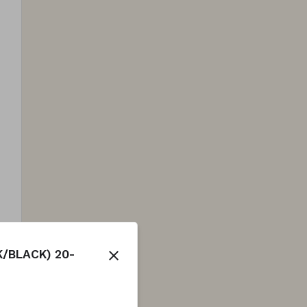
/BLACK) 20-
close