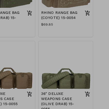
RANGE BAG
RHINO RANGE BAG
RAB) 15-
(COYOTE) 15-0054
$69.85
UXE
36" DELUXE
S CASE
WEAPONS CASE
) 15-0055
(OLIVE DRAB) 15-
0055