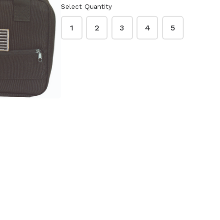
Select Quantity
1
2
3
4
5
DED
CUSTOM SERIES
S CASE
PISTOL CASE
15-7612
(BLACK/BLACK)
20-9111
$23.85