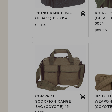
RHINO RANGE BAG
RHINO 
(BLACK) 15-0054
(OLIVE D
0054
$69.85
$69.85
COMPACT
36" DEL
SCORPION RANGE
WEAPON
BAG (COYOTE) 15-
(COYOTE
9650