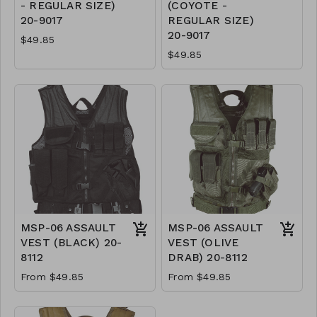
- REGULAR SIZE)
(COYOTE -
20-9017
REGULAR SIZE)
20-9017
$49.85
$49.85
MSP-06 ASSAULT
MSP-06 ASSAULT
VEST (BLACK) 20-
VEST (OLIVE
8112
DRAB) 20-8112
From $49.85
From $49.85