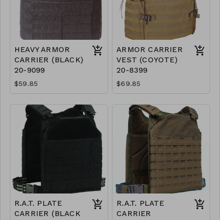
HEAVY ARMOR
ARMOR CARRIER
CARRIER (BLACK)
VEST (COYOTE)
20-9099
20-8399
$59.85
$69.85
R.A.T. PLATE
R.A.T. PLATE
CARRIER (BLACK
CARRIER