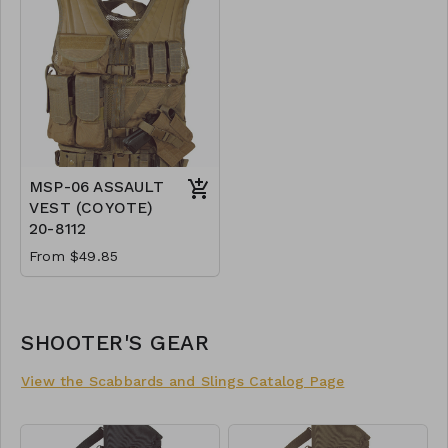
MSP-06 ASSAULT
VEST (COYOTE)
20-8112
From $49.85
SHOOTER'S GEAR
View the Scabbards and Slings Catalog Page