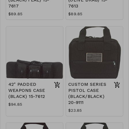
(BLACK/TEAL) 15-
(OLIVE DRAB) 15-
7617
7613
$89.85
$89.85
42" PADDED
CUSTOM SERIES
WEAPONS CASE
PISTOL CASE
(BLACK) 15-7612
(BLACK/BLACK)
20-9111
$94.85
$23.85