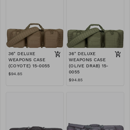
36" DELUXE
36" DELUXE
WEAPONS CASE
WEAPONS CASE
(COYOTE) 15-0055
(OLIVE DRAB) 15-
0055
$94.85
$94.85