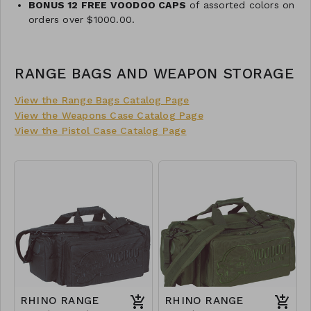
BONUS 12 FREE VOODOO CAPS
of assorted colors on
orders over $1000.00.
RANGE BAGS AND WEAPON STORAGE
View the Range Bags Catalog Page
View the Weapons Case Catalog Page
View the Pistol Case Catalog Page
RHINO RANGE
RHINO RANGE