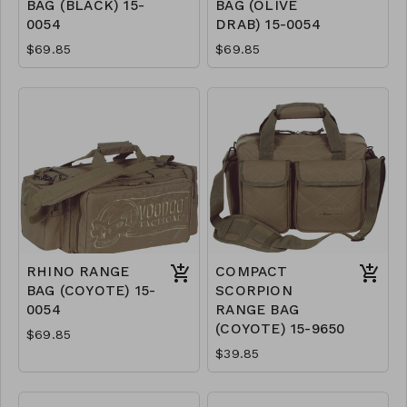
BAG (BLACK) 15-
BAG (OLIVE
0054
DRAB) 15-0054
$69.85
$69.85
RHINO RANGE
COMPACT
BAG (COYOTE) 15-
SCORPION
0054
RANGE BAG
(COYOTE) 15-9650
$69.85
$39.85