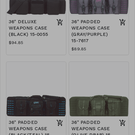
36" DELUXE
36" PADDED
WEAPONS CASE
WEAPONS CASE
(BLACK) 15-0055
(GRAY/PURPLE)
15-7617
$94.85
$89.85
36" PADDED
36" PADDED
WEAPONS CASE
WEAPONS CASE