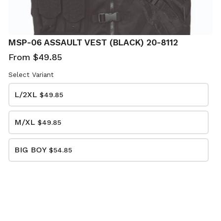
TACTICAL
SHOTGUN
MSP-06 ASSAULT VEST (BLACK) 20-8112
SHOTGUN
SCABBARD
SCABBARD
(MULTICAM) 20-
From $49.85
(COYOTE) 20-
8917
8914
Select Variant
$22.85
$19.85
L/2XL
$49.85
M/XL
$49.85
BIG BOY
$54.85
BUNGEE RIFLE
BUNGEE RIFLE
SLING (BLACK)
SLING (OLIVE