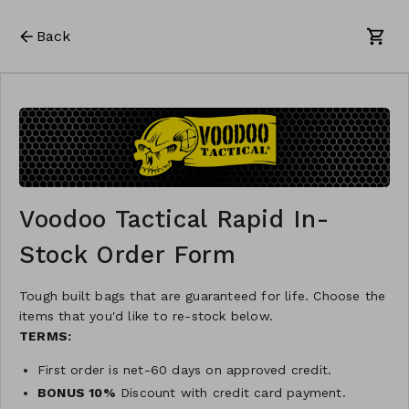
Back
Voodoo Tactical Rapid In-
Stock Order Form
Tough built bags that are guaranteed for life. Choose the
items that you'd like to re-stock below.
TERMS:
First order is net-60 days on approved credit.
BONUS 10%
Discount with credit card payment.