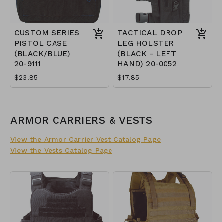
CUSTOM SERIES
TACTICAL DROP
PISTOL CASE
LEG HOLSTER
(BLACK/BLUE)
(BLACK - LEFT
20-9111
HAND) 20-0052
$23.85
$17.85
ARMOR CARRIERS & VESTS
View the Armor Carrier Vest Catalog Page
View the Vests Catalog Page