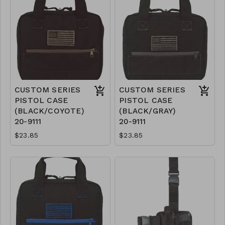
CUSTOM SERIES
CUSTOM SERIES
PISTOL CASE
PISTOL CASE
(BLACK/COYOTE)
(BLACK/GRAY)
20-9111
20-9111
$23.85
$23.85