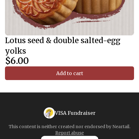
Lotus seed & double salted-egg
yolks
$6.00
Add to cart
VISA Fundraiser
This content is neither created nor endorsed by
Neartail
.
Report abuse