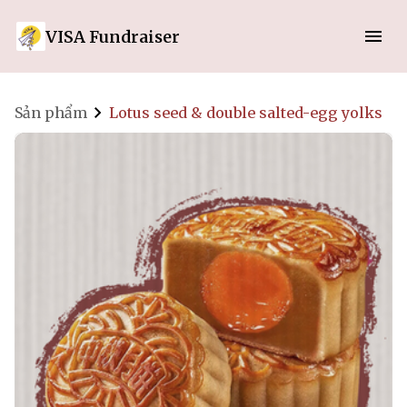
VISA Fundraiser
Sản phẩm
Lotus seed & double salted-egg yolks