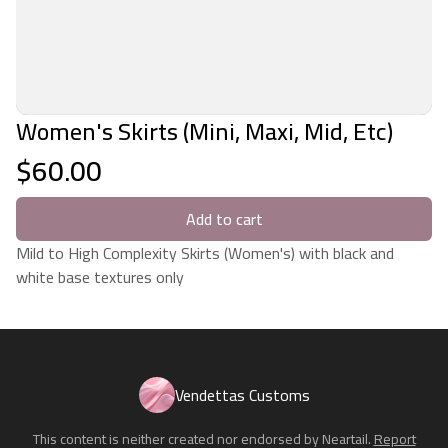
Women's Skirts (Mini, Maxi, Mid, Etc)
$60.00
Add to cart
Mild to High Complexity Skirts (Women's) with black and
white base textures only
Vendettas Customs
This content is neither created nor endorsed by
Neartail
.
Report