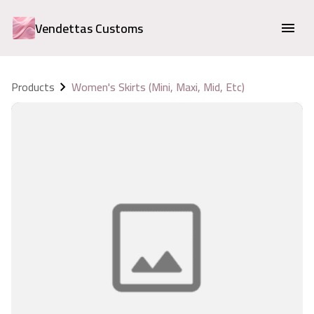
Vendettas Customs
Products
Women's Skirts (Mini, Maxi, Mid, Etc)