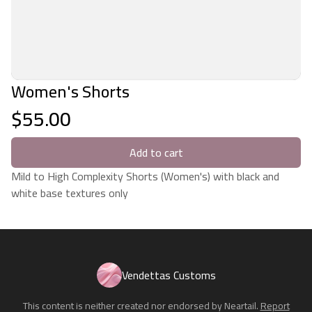
Women's Shorts
$55.00
Add to cart
Mild to High Complexity Shorts (Women's) with black and
white base textures only
Vendettas Customs
This content is neither created nor endorsed by
Neartail
.
Report