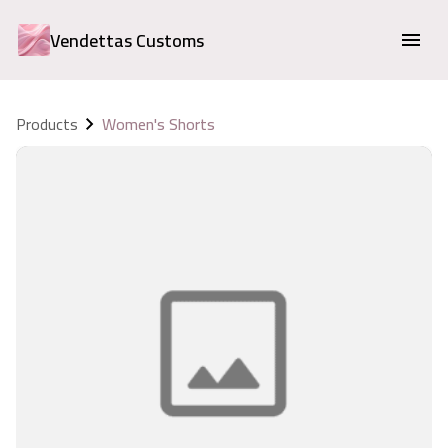
Vendettas Customs
Products
Women's Shorts