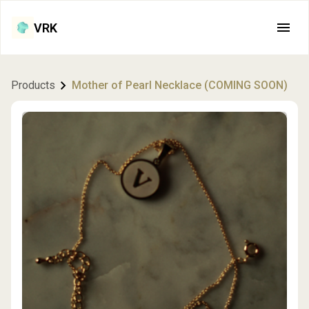
VRK
Products
Mother of Pearl Necklace (COMING SOON)