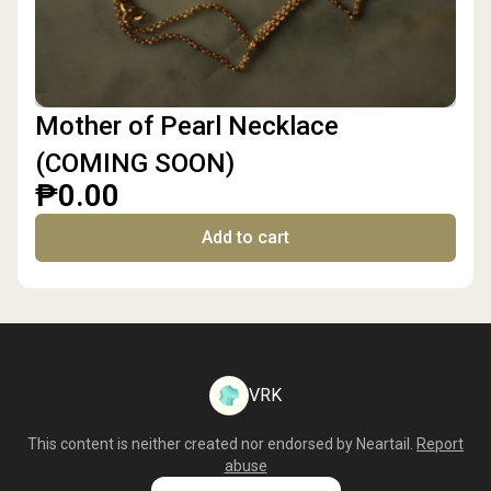
Mother of Pearl Necklace
(COMING SOON)
₱0.00
Add to cart
VRK
This content is neither created nor endorsed by
Neartail
.
Report
abuse