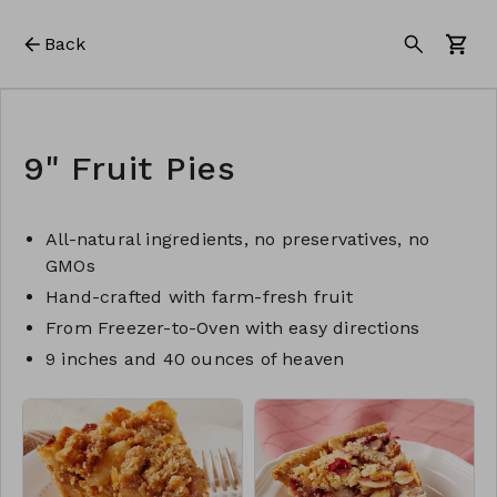
Back
9" Fruit Pies
All-natural ingredients, no preservatives, no
GMOs
Hand-crafted with farm-fresh fruit
From Freezer-to-Oven with easy directions
9 inches and 40 ounces of heaven