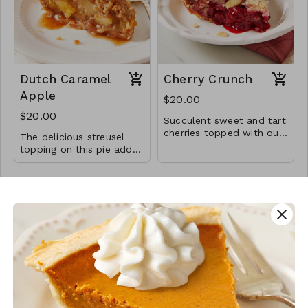
Dutch Caramel
Cherry Crunch
Apple
$20.00
$20.00
Succulent sweet and tart
cherries topped with our
The delicious streusel
signature sugary sliced
topping on this pie adds
almond mix topping in an
to the irresistibility of this
all-butter flaky crust.
classic paring of caramel
and apple
close