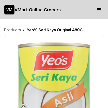
VMart Online Grocers
VM
Products
Yeo'S Seri Kaya Original 480G