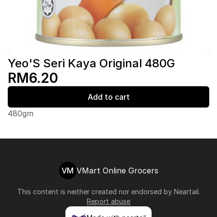
Yeo'S Seri Kaya Original 480G
RM6.20
Add to cart
480gm
VM
VMart Online Grocers
This content is neither created nor endorsed by
Neartail
.
Report abuse