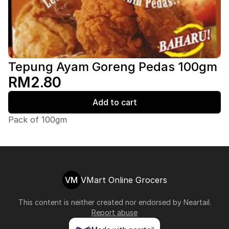
Tepung Ayam Goreng Pedas 100gm
RM2.80
Add to cart
Pack of 100gm
VM
VMart Online Grocers
This content is neither created nor endorsed by
Neartail
.
Report abuse