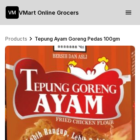
VMart Online Grocers
VM
Products
Tepung Ayam Goreng Pedas 100gm