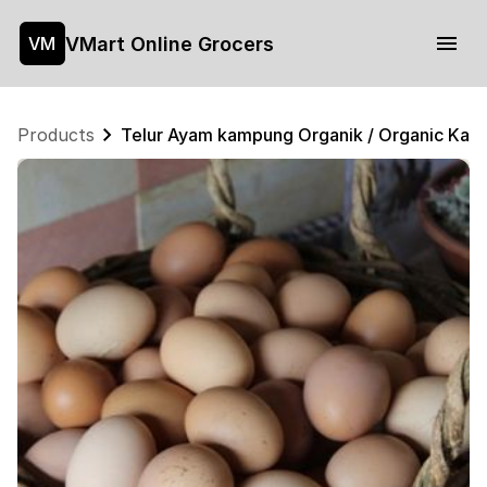
VMart Online Grocers
VM
Products
Telur Ayam kampung Organik / Organic Kam