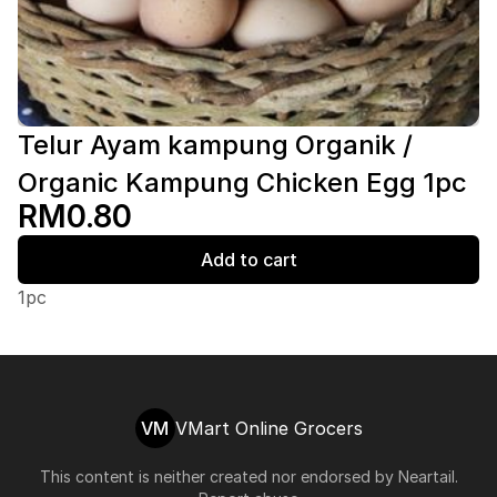
Telur Ayam kampung Organik /
Organic Kampung Chicken Egg 1pc
RM0.80
Add to cart
1pc
VM
VMart Online Grocers
This content is neither created nor endorsed by
Neartail
.