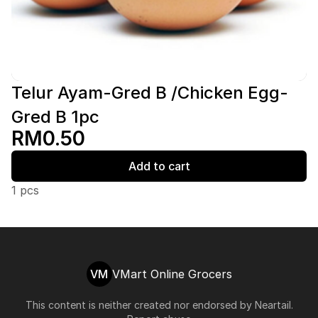
Telur Ayam-Gred B /Chicken Egg-
Gred B 1pc
RM0.50
Add to cart
1 pcs
VM
VMart Online Grocers
This content is neither created nor endorsed by
Neartail
.