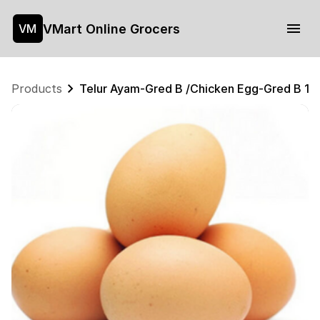
VMart Online Grocers
VM
Products
Telur Ayam-Gred B /Chicken Egg-Gred B 1p