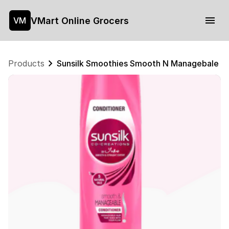
VMart Online Grocers
VM
Products
Sunsilk Smoothies Smooth N Managebale Co