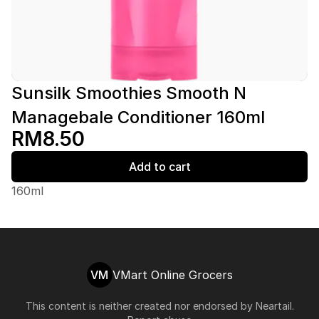
Sunsilk Smoothies Smooth N
Managebale Conditioner 160ml
RM8.50
Add to cart
160ml
VM
VMart Online Grocers
This content is neither created nor endorsed by
Neartail
.