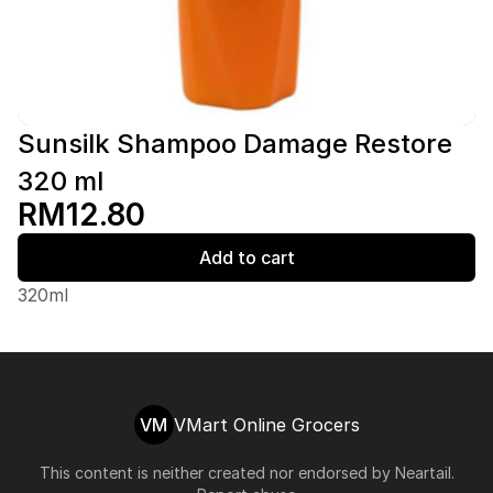
Sunsilk Shampoo Damage Restore
320 ml
RM12.80
Add to cart
320ml
VM
VMart Online Grocers
This content is neither created nor endorsed by
Neartail
.