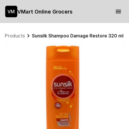
VMart Online Grocers
VM
Products
Sunsilk Shampoo Damage Restore 320 ml