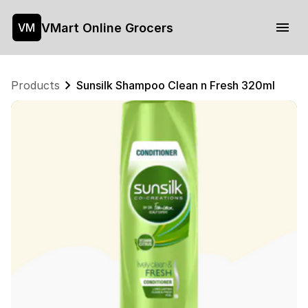
VMart Online Grocers
VM
Products
Sunsilk Shampoo Clean n Fresh 320ml