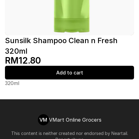
Sunsilk Shampoo Clean n Fresh
320ml
RM12.80
Add to cart
320ml
VM
VMart Online Grocers
This content is neither created nor endorsed by
Neartail
.