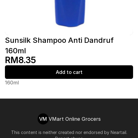
Sunsilk Shampoo Anti Dandruf
160ml
RM8.35
Add to cart
160ml
VM
VMart Online Grocers
This content is neither created nor endorsed by
Neartail
.