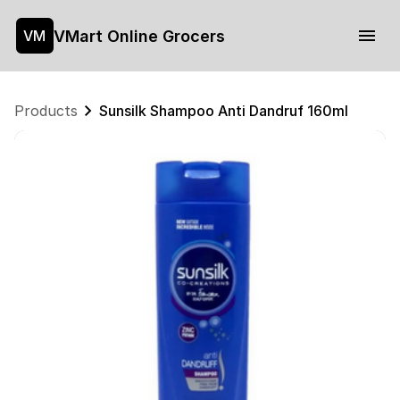
VMart Online Grocers
VM
Products
Sunsilk Shampoo Anti Dandruf 160ml