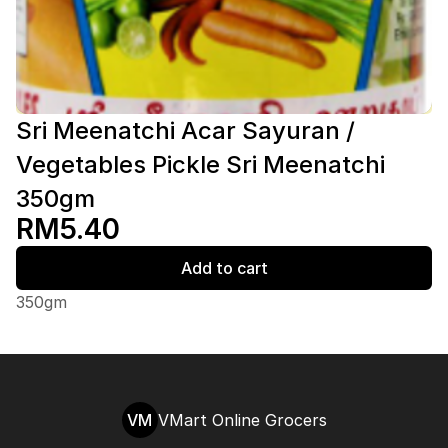
Sri Meenatchi Acar Sayuran /
Vegetables Pickle Sri Meenatchi
350gm
RM5.40
Add to cart
350gm
VM
VMart Online Grocers