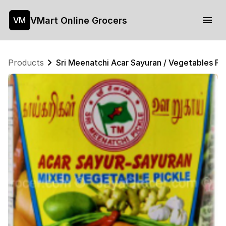
VMart Online Grocers
VM
Products
Sri Meenatchi Acar Sayuran / Vegetables Pi