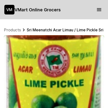
VMart Online Grocers
VM
Products
Sri Meenatchi Acar Limau / Lime Pickle Sri