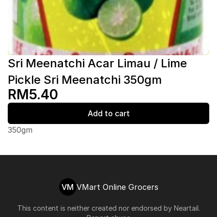
Sri Meenatchi Acar Limau / Lime
Pickle Sri Meenatchi 350gm
RM5.40
Add to cart
350gm
VM
VMart Online Grocers
This content is neither created nor endorsed by
Neartail
.