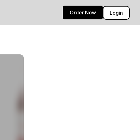
Order Now
Login