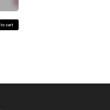
to cart