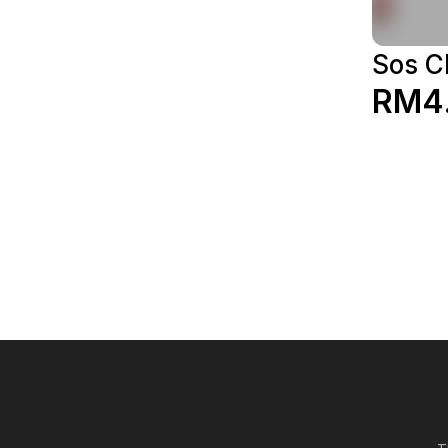
Sos C
RM4