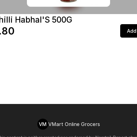
hilli Habhal'S 500G
.80
Add 
VM
VMart Online Grocers