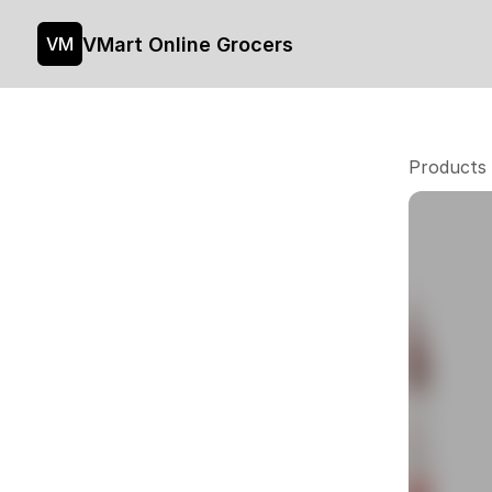
VMart Online Grocers
VM
Products