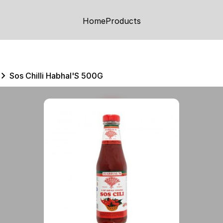
Home
Products
Sos Chilli Habhal'S 500G