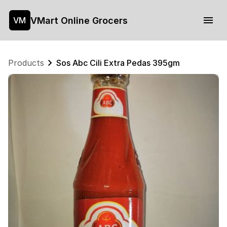
VMart Online Grocers
VM
Products
Sos Abc Cili Extra Pedas 395gm