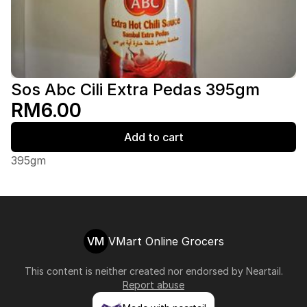
Sos Abc Cili Extra Pedas 395gm
RM6.00
Add to cart
395gm
VM
VMart Online Grocers
This content is neither created nor endorsed by
Neartail
.
Report abuse