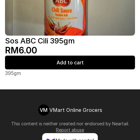
Sos ABC Cili 395gm
RM6.00
Add to cart
395gm
VM
VMart Online Grocers
This content is neither created nor endorsed by
Neartail
.
Report abuse