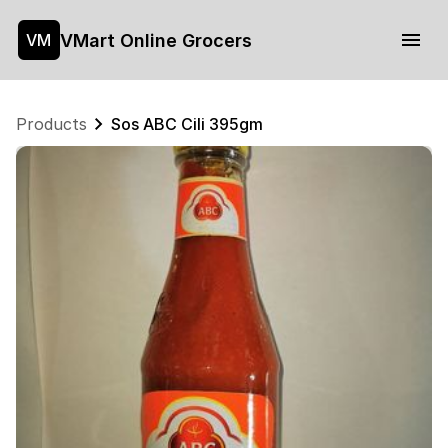
VMart Online Grocers
VM
Products
Sos ABC Cili 395gm