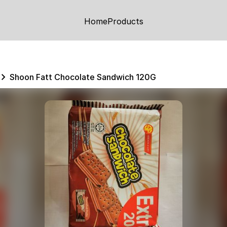
Home
Products
Shoon Fatt Chocolate Sandwich 120G