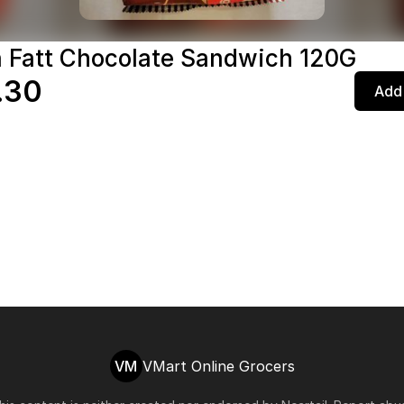
 Fatt Chocolate Sandwich 120G
.30
Add 
VM
VMart Online Grocers