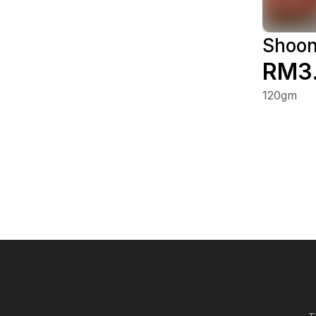
Shoon
RM3
120gm