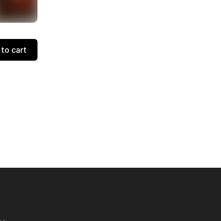
to cart