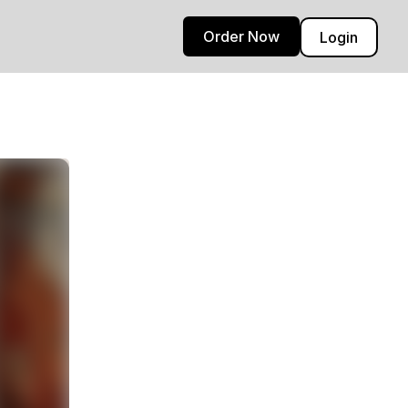
Order Now
Login