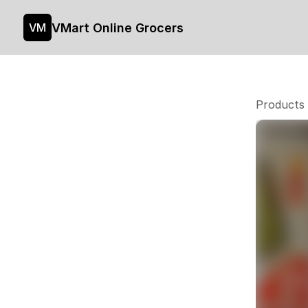
VMart Online Grocers
VM
Products