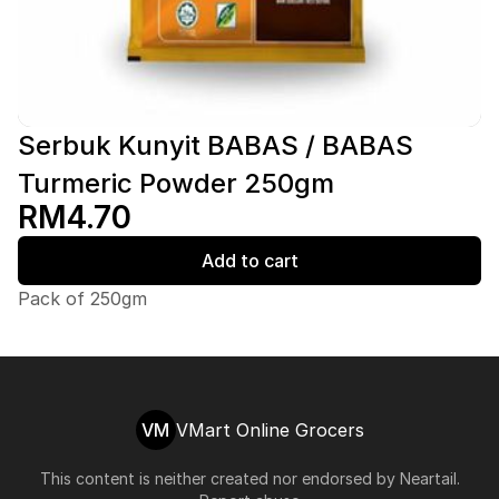
Serbuk Kunyit BABAS / BABAS
Turmeric Powder 250gm
RM4.70
Add to cart
Pack of 250gm
VM
VMart Online Grocers
This content is neither created nor endorsed by
Neartail
.