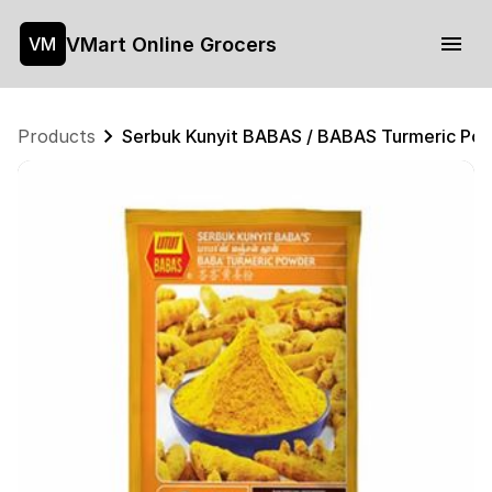
VMart Online Grocers
VM
Products
Serbuk Kunyit BABAS / BABAS Turmeric P