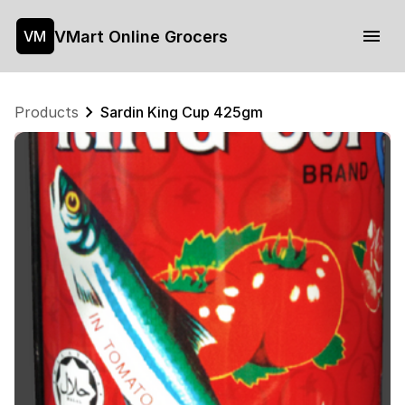
VMart Online Grocers
VM
Products
Sardin King Cup 425gm