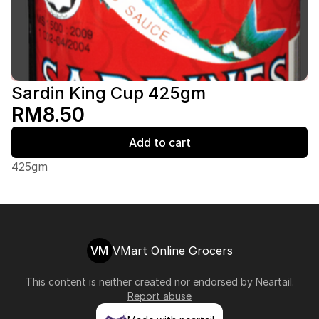
Sardin King Cup 425gm
RM8.50
Add to cart
425gm
VM
VMart Online Grocers
This content is neither created nor endorsed by
Neartail
.
Report abuse