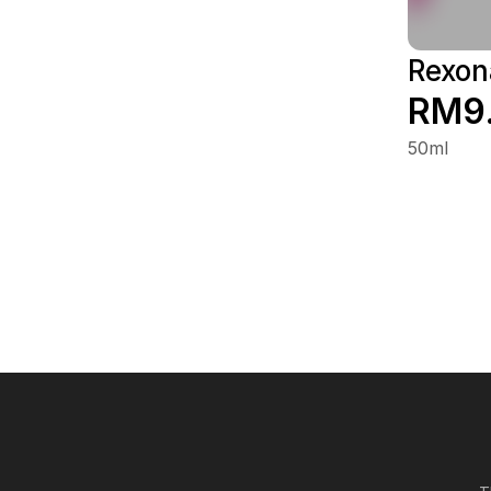
Rexon
RM9
50ml