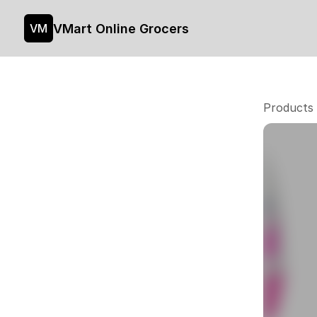
VMart Online Grocers
VM
Products