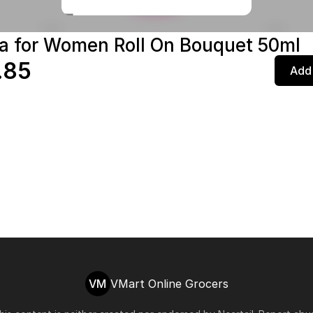
a for Women Roll On Bouquet 50ml
.85
Add 
VM
VMart Online Grocers