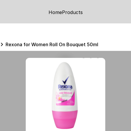
Home
Products
Rexona for Women Roll On Bouquet 50ml