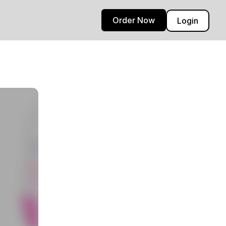
Order Now
Login