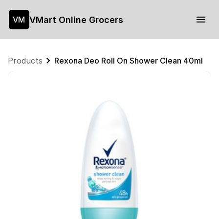
VMart Online Grocers
VM
Products
Rexona Deo Roll On Shower Clean 40ml