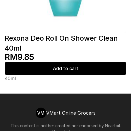
Rexona Deo Roll On Shower Clean
40ml
RM9.85
Add to cart
40ml
VM
VMart Online Grocers
This content is neither created nor endorsed by
Neartail
.