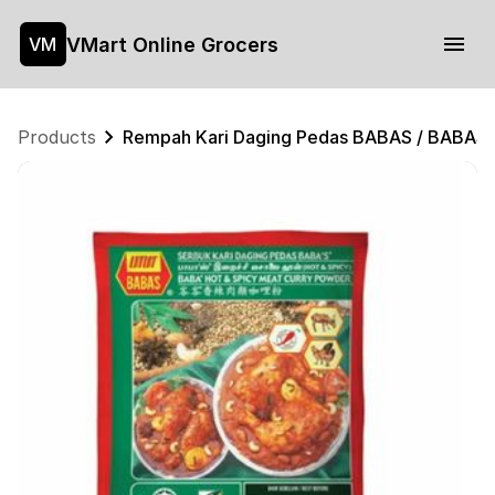
VMart Online Grocers
VM
Products
Rempah Kari Daging Pedas BABAS / BABAS 