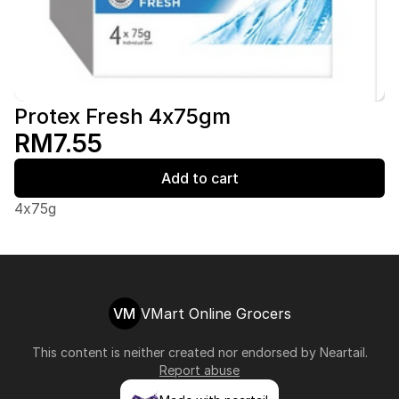
Protex Fresh 4x75gm
RM7.55
Add to cart
4x75g
VM
VMart Online Grocers
This content is neither created nor endorsed by
Neartail
.
Report abuse