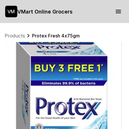
VMart Online Grocers
VM
Products
Protex Fresh 4x75gm