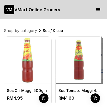
VMart Online Grocers
VM
Shop by category
Sos / Kicap
Sos Cili Maggi 500gm
Sos Tomato Maggi 475gm
add_shopping_cart
add_shopping_cart
RM4.95
RM4.60