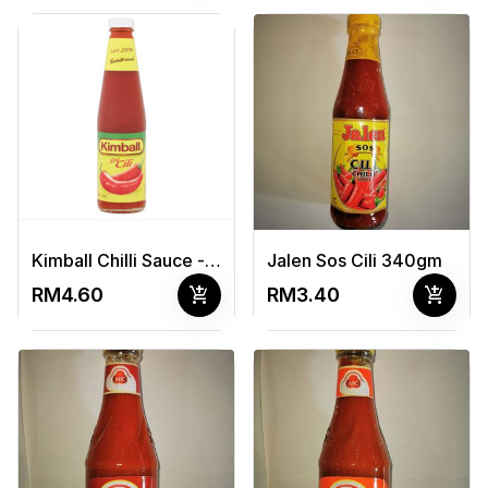
Kimball Chilli Sauce - 500G
Jalen Sos Cili 340gm
add_shopping_cart
add_shopping_cart
RM4.60
RM3.40