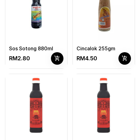
Sos Sotong 880ml
Cincalok 255gm
add_shopping_cart
add_shopping_cart
RM2.80
RM4.50