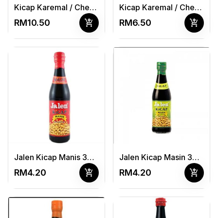
Kicap Karemal / Cheong Chan Masakan (B) 740ml
Kicap Karemal / Cheong Chan Masakan (S) 375ml
add_shopping_cart
add_shopping_cart
RM10.50
RM6.50
Jalen Kicap Manis 325ml
Jalen Kicap Masin 325ml
add_shopping_cart
add_shopping_cart
RM4.20
RM4.20