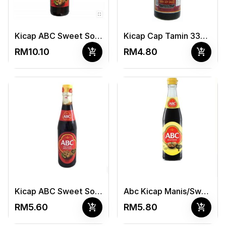
Kicap ABC Sweet Souce 620ml
Kicap Cap Tamin 330ml
add_shopping_cart
add_shopping_cart
RM10.10
RM4.80
Kicap ABC Sweet Souce 320ml
Abc Kicap Manis/Sweet Soy Sauce 320Ml
add_shopping_cart
add_shopping_cart
RM5.60
RM5.80