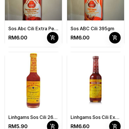
Sos Abc Cili Extra Pedas 395gm
Sos ABC Cili 395gm
add_shopping_cart
add_shopping_cart
RM6.00
RM6.00
Linhgams Sos Cili 266Ml/340G
Linhgams Sos Cili Extra Hot 266Ml/340G
add_shopping_cart
add_shopping_cart
RM5.90
RM6.60