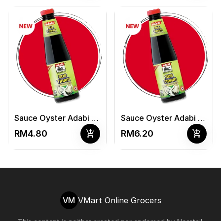
Sauce Oyster Adabi 340G
Sauce Oyster Adabi 510G
add_shopping_cart
add_shopping_cart
RM4.80
RM6.20
VM
VMart Online Grocers