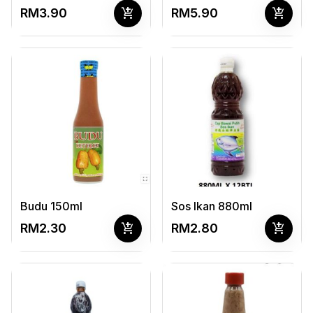
add_shopping_cart
add_shopping_cart
RM3.90
RM5.90
Budu 150ml
Sos Ikan 880ml
add_shopping_cart
add_shopping_cart
RM2.30
RM2.80