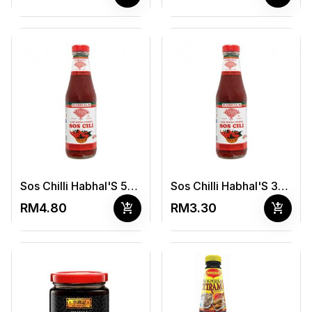
Sos Chilli Habhal'S 500G
Sos Chilli Habhal'S 340g
add_shopping_cart
add_shopping_cart
RM4.80
RM3.30