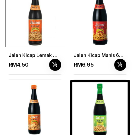
Jalen Kicap Lemak Manis 325ml
Jalen Kicap Manis 650ml
add_shopping_cart
add_shopping_cart
RM4.50
RM6.95