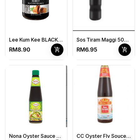
Lee Kum Kee BLACK PEPPER SAUCE 230g
Sos Tiram Maggi 500gm
add_shopping_cart
add_shopping_cart
RM8.90
RM6.95
Nona Oyster Sauce 255G
CC Oyster Flv Souce 510G