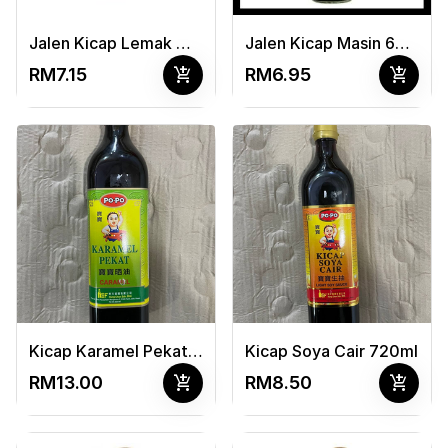
Jalen Kicap Lemak Manis 650ml
Jalen Kicap Masin 650ml
add_shopping_cart
add_shopping_cart
RM7.15
RM6.95
Kicap Karamel Pekat 720ml
Kicap Soya Cair 720ml
add_shopping_cart
add_shopping_cart
RM13.00
RM8.50