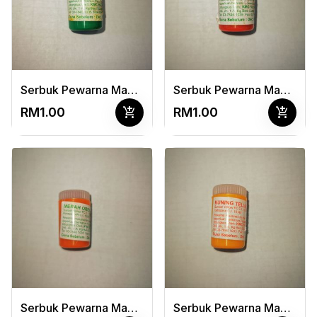
Serbuk Pewarna Makanan Hijau Epal 3G
Serbuk Pewarna Makanan Merah Terang 3G
add_shopping_cart
add_shopping_cart
RM1.00
RM1.00
Serbuk Pewarna Makanan Merah Oren 3G
Serbuk Pewarna Makanan Kuning Telur 3G