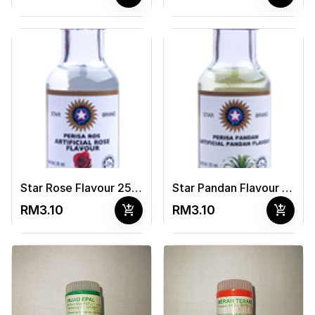
Star Rose Flavour 25ml
Star Pandan Flavour 25ml
add_shopping_cart
add_shopping_cart
RM3.10
RM3.10