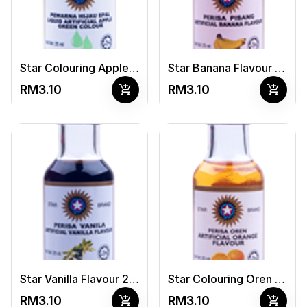
Star Colouring Apple Green 25ml
Star Banana Flavour 25ml
add_shopping_cart
add_shopping_cart
RM3.10
RM3.10
Star Vanilla Flavour 25ml
Star Colouring Oren 25ml
add_shopping_cart
add_shopping_cart
RM3.10
RM3.10