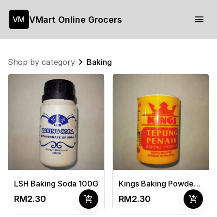
VMart Online Grocers
VM
Shop by category
Baking
LSH Baking Soda 100G
Kings Baking Powder 100G
add_shopping_cart
add_shopping_cart
RM2.30
RM2.30