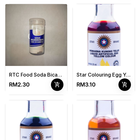
RTC Food Soda Bicarbonat 40G
Star Colouring Egg Yellow 25ml
add_shopping_cart
add_shopping_cart
RM2.30
RM3.10